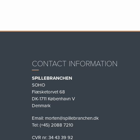
CONTACT INFORMATION
SPILLEBRANCHEN
SOHO
Flæsketorvet 68
DK-1711 København V
Denmark
Email:
morten@spillebranchen.dk
Tel:
(+45) 2088 7210
CVR nr: 34 43 39 92