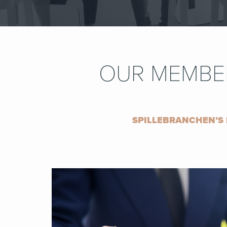
OUR MEMBER
SPILLEBRANCHEN’S 