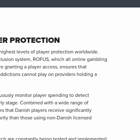
ER PROTECTION
highest levels of player protection worldwide.
clusion system, ROFUS, which all online gambling
e granting a player access, ensures that
addictions cannot play on providers holding a
uously monitor player spending to detect
ly stage. Combined with a wide range of
es that Danish players receive significantly
urity than those using non-Danish licensed
ch are constantly being tested and implemented