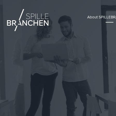
Skip
to
content
About SPILLE