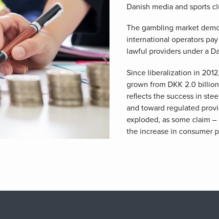
Danish media and sports cl
The gambling market demons
international operators pay
lawful providers under a Da
Since liberalization in 201
grown from DKK 2.0 billion 
reflects the success in ste
and toward regulated provi
exploded, as some claim – 
the increase in consumer p