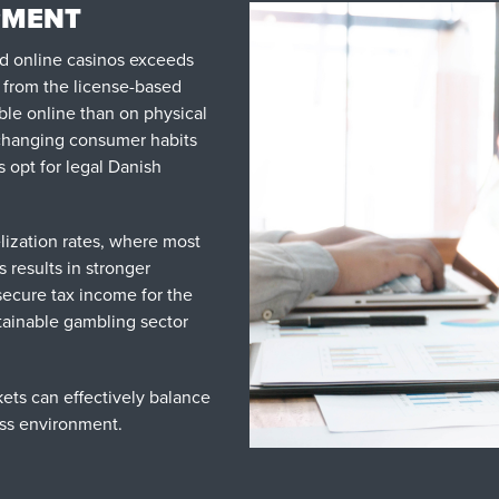
PMENT
nd online casinos exceeds
e from the license-based
le online than on physical
s changing consumer habits
s opt for legal Danish
ization rates, where most
 results in stronger
ecure tax income for the
stainable gambling sector
ets can effectively balance
ess environment.