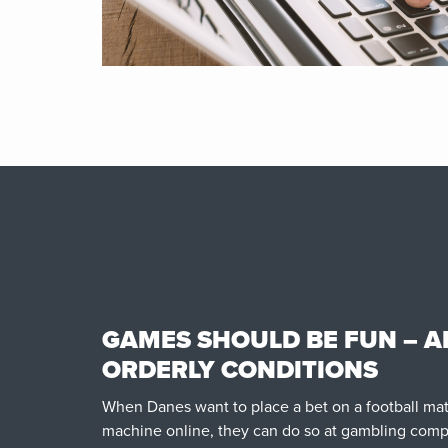
GAMES SHOULD BE FUN – 
ORDERLY CONDITIONS
When Danes want to place a bet on a football mat
machine online, they can do so at gambling comp