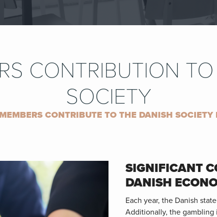
S CONTRIBUTION TO
SOCIETY
MEMBERS CONTRIBUTE TO THE DANISH SOCIETY 
SIGNIFICANT 
DANISH ECON
Each year, the Danish state
Additionally, the gambling 