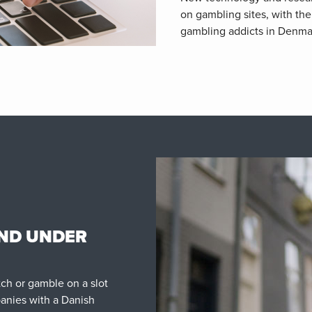
on gambling sites, with th
gambling addicts in Denma
AND UNDER
ch or gamble on a slot
anies with a Danish