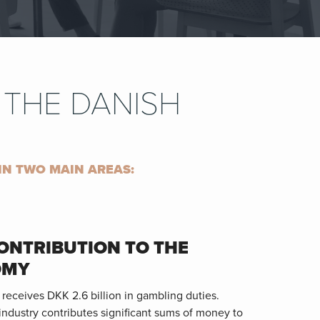
 THE DANISH
IN TWO MAIN AREAS:
CONTRIBUTION TO THE
OMY
 receives DKK 2.6 billion in gambling duties.
industry contributes significant sums of money to