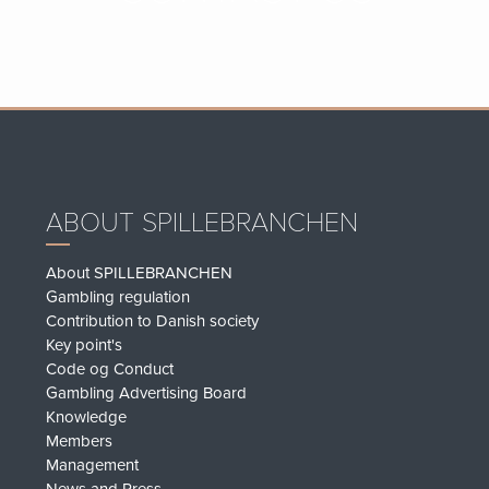
ABOUT SPILLEBRANCHEN
About SPILLEBRANCHEN
Gambling regulation
Contribution to Danish society
Key point's
Code og Conduct
Gambling Advertising Board
Knowledge
Members
Management