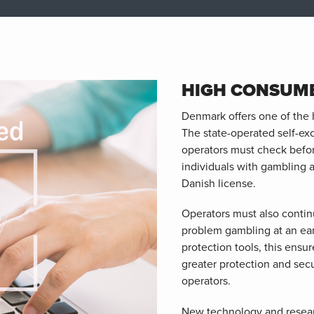
HIGH CONSUM
Denmark offers one of the 
The state-operated self-ex
operators must check befor
individuals with gambling 
Danish license.
Operators must also contin
problem gambling at an ear
protection tools, this ensur
greater protection and sec
operators.
New technology and resear