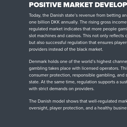
POSITIVE MARKET DEVELO
Today, the Danish state’s revenue from betting a
one billion DKK annually. The rising gross incom
regulated market indicates that more people gamb
slot machines and casinos. This not only reflect
but also successful regulation that ensures player
providers instead of the black market.
Denmark holds one of the world’s highest channel
gambling takes place with licensed operators. This
consumer protection, responsible gambling, and s
state. At the same time, regulation supports a su
with strict demands on providers.
The Danish model shows that well-regulated mark
oversight, player protection, and a healthy busin