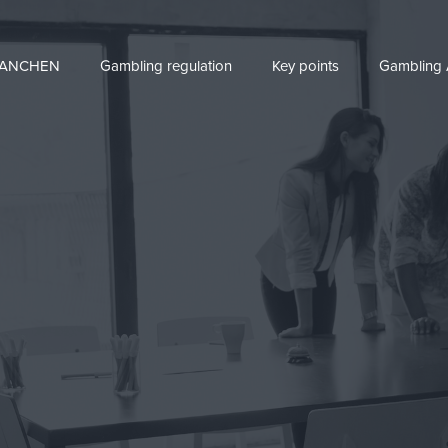
BRANCHEN
Gambling regulation
Key points
Gambling 