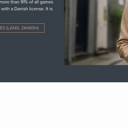
 more than 91% of all games
ith a Danish license. It is
S (LANG. DANISH)
CONTACT US