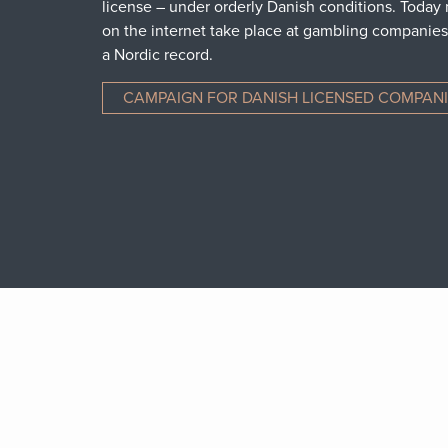
license – under orderly Danish conditions. Today
on the internet take place at gambling companies w
a Nordic record.
CAMPAIGN FOR DANISH LICENSED COMPANIE