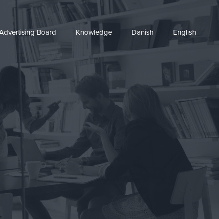
Advertising Board
Knowledge
Danish
English