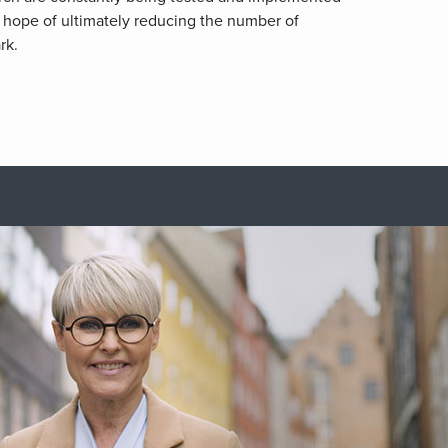
e hope of ultimately reducing the number of
rk.