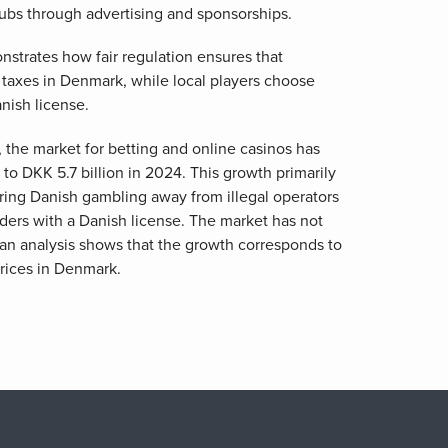
ubs through advertising and sponsorships.
trates how fair regulation ensures that
 taxes in Denmark, while local players choose
nish license.
2, the market for betting and online casinos has
to DKK 5.7 billion in 2024. This growth primarily
ering Danish gambling away from illegal operators
ders with a Danish license. The market has not
an analysis shows that the growth corresponds to
rices in Denmark.