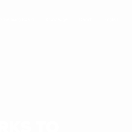
Advertising Board
Knowledge
Danish
English
RKS TO