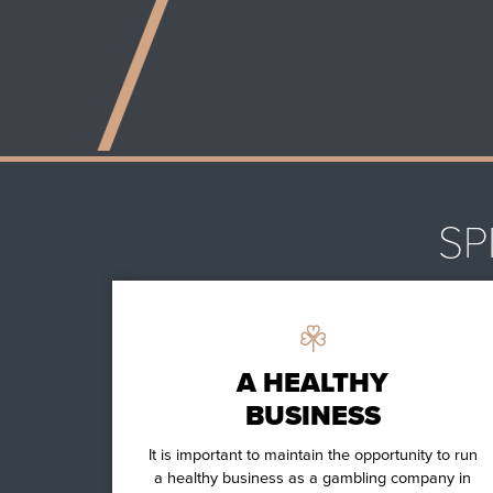
SP
A HEALTHY
BUSINESS
It is important to maintain the opportunity to run
a healthy business as a gambling company in