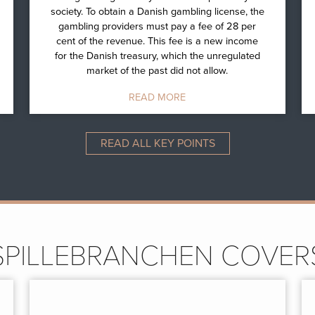
society. To obtain a Danish gambling license, the
gambling providers must pay a fee of 28 per
cent of the revenue. This fee is a new income
for the Danish treasury, which the unregulated
market of the past did not allow.
READ MORE
READ ALL KEY POINTS
SPILLEBRANCHEN COVER