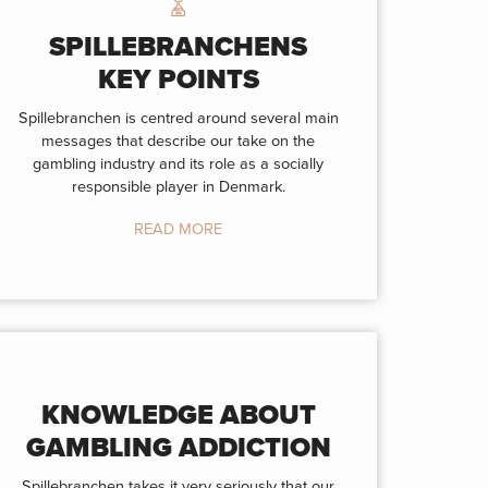
SPILLEBRANCHENS
KEY POINTS
Spillebranchen is centred around several main
messages that describe our take on the
gambling industry and its role as a socially
responsible player in Denmark.
READ MORE
KNOWLEDGE ABOUT
GAMBLING ADDICTION
Spillebranchen takes it very seriously that our