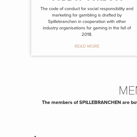
The code of conduct for social responsibility and
marketing for gambling is drafted by
Spillebranchen in cooperation with other
industry organisations for gaming in the fall of
2018.
READ MORE
ME
The members of SPILLEBRANCHEN are both g