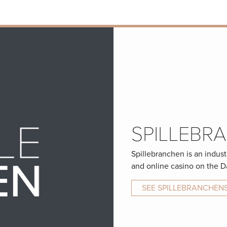
SPILLEBR
Spillebranchen is an indust
and online casino on the D
SEE SPILLEBRANCHEN