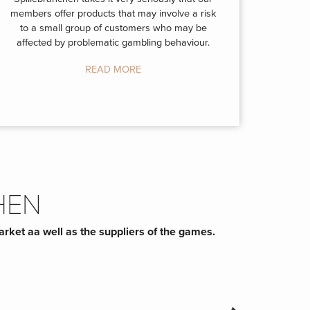
members offer products that may involve a risk
to a small group of customers who may be
affected by problematic gambling behaviour.
READ MORE
HEN
et aa well as the suppliers of the games.