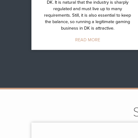
DK. It is natural that the industry is sharply
regulated and must live up to many
requirements. Still, it is also essential to keep
the balance, so running a legitimate gaming
business in DK is attractive.
READ MORE