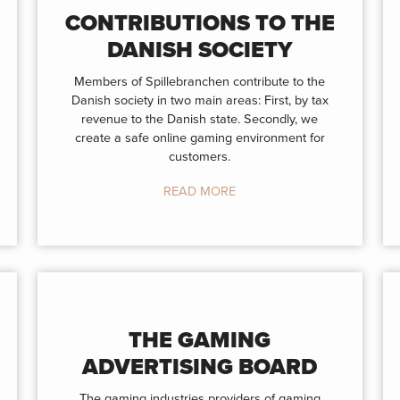
CONTRIBUTIONS TO THE
DANISH SOCIETY
Members of Spillebranchen contribute to the
Danish society in two main areas: First, by tax
revenue to the Danish state. Secondly, we
create a safe online gaming environment for
customers.
READ MORE
THE GAMING
ADVERTISING BOARD
The gaming industries providers of gaming