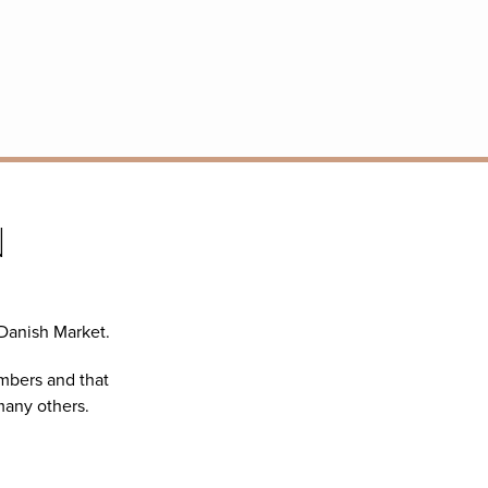
N
 Danish Market.
embers and that
many others.