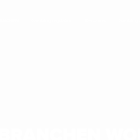
BRANCHEN
Gambling regulation
Key points
Gambling 
EBRANCHEN WO