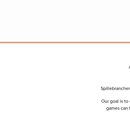
Spillebranchen
Our goal is to
games can f