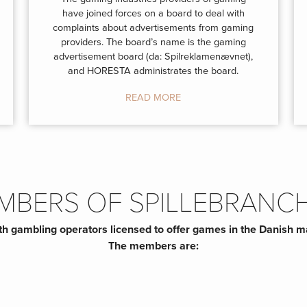
have joined forces on a board to deal with
complaints about advertisements from gaming
providers. The board’s name is the gaming
advertisement board (da: Spilreklamenævnet),
and HORESTA administrates the board.
READ MORE
MBERS OF SPILLEBRANC
ambling operators licensed to offer games in the Danish mark
The members are: