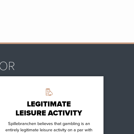
FOR
LEGITIMATE
LEISURE ACTIVITY
Spillebranchen believes that gambling is an
entirely legitimate leisure activity on a par with