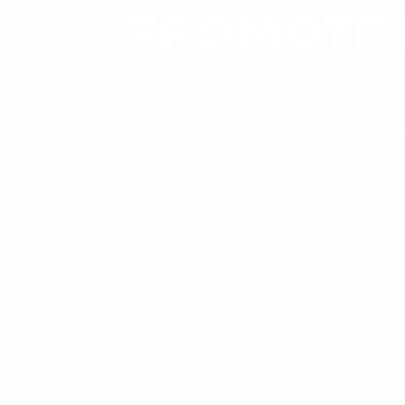
PROMOTE R
TO ENSURE GAMBL