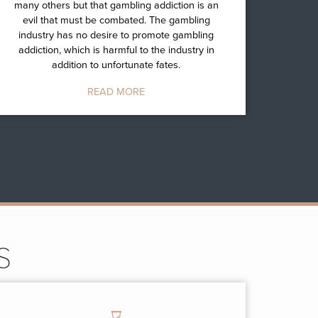
many others but that gambling addiction is an
evil that must be combated. The gambling
industry has no desire to promote gambling
addiction, which is harmful to the industry in
addition to unfortunate fates.
READ MORE
S