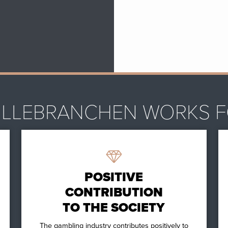
ILLEBRANCHEN WORKS 
POSITIVE
CONTRIBUTION
TO THE SOCIETY
The gambling industry contributes positively to