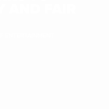
Y AND FAIR
OF ENTERTAINMENT