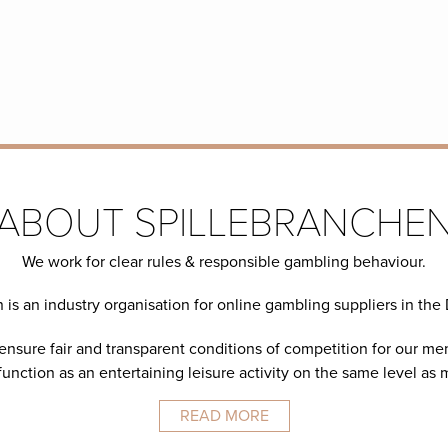
ABOUT SPILLEBRANCHE
We work for clear rules & responsible gambling behaviour.
 is an industry organisation for online gambling suppliers in the
 ensure fair and transparent conditions of competition for our m
unction as an entertaining leisure activity on the same level as 
READ MORE