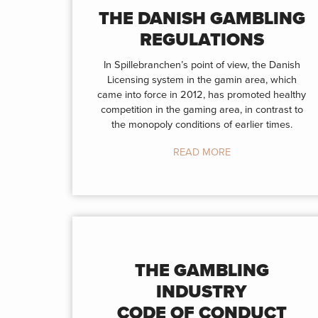
THE DANISH GAMBLING
REGULATIONS
In Spillebranchen’s point of view, the Danish
Licensing system in the gamin area, which
came into force in 2012, has promoted healthy
competition in the gaming area, in contrast to
the monopoly conditions of earlier times.
READ MORE
THE GAMBLING
INDUSTRY
CODE OF CONDUCT