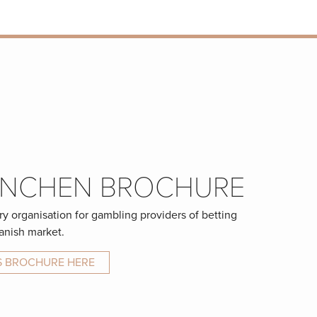
ANCHEN BROCHURE
ry organisation for gambling providers of betting
anish market.
S BROCHURE HERE