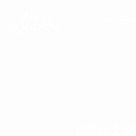
Skip
to
content
About SPILLE
SPILL