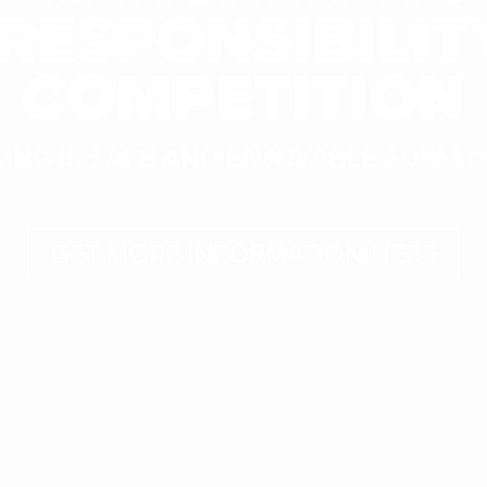
ESPONSIBILIT
COMPETITION
ING IS SAFE AND ENJOYABLE FORM 
GET MORE INFORMATION HERE